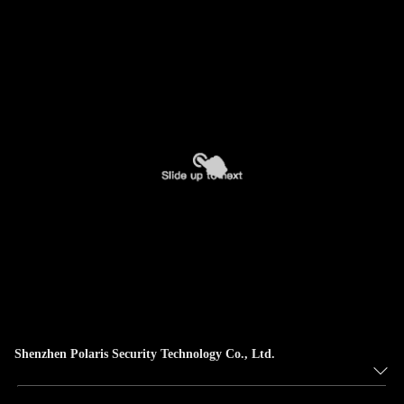
Shenzhen Polaris Security Technology Co., Ltd.